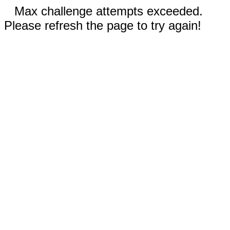
Max challenge attempts exceeded.
Please refresh the page to try again!