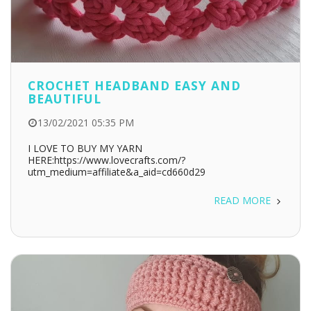
CROCHET HEADBAND EASY AND
BEAUTIFUL
13/02/2021 05:35 PM
I LOVE TO BUY MY YARN
HERE:https://www.lovecrafts.com/?
utm_medium=affiliate&a_aid=cd660d29
READ MORE