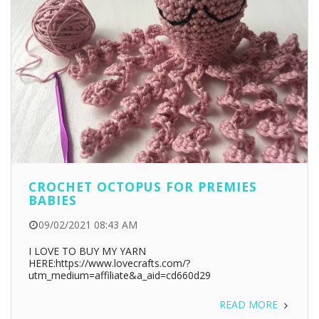
CROCHET OCTOPUS FOR PREMIES
BABIES
09/02/2021 08:43 AM
I LOVE TO BUY MY YARN
HERE:https://www.lovecrafts.com/?
utm_medium=affiliate&a_aid=cd660d29
READ MORE