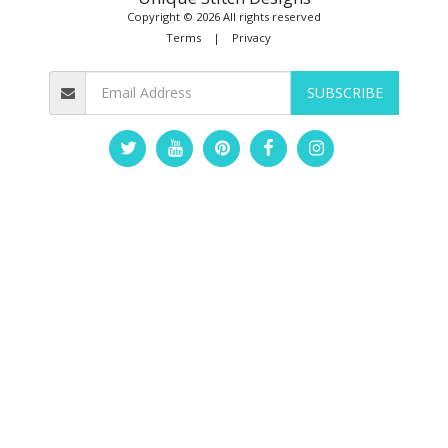
Copyright © 2026 All rights reserved
Terms
|
Privacy
SUBSCRIBE