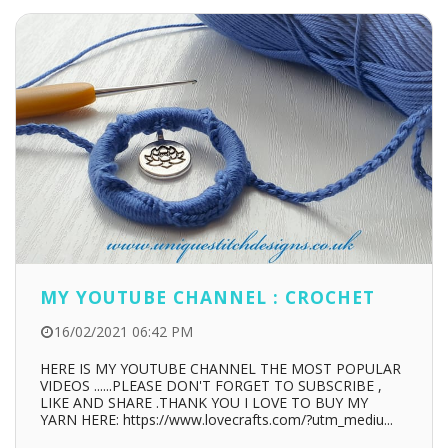
MY YOUTUBE CHANNEL : CROCHET
16/02/2021 06:42 PM
HERE IS MY YOUTUBE CHANNEL THE MOST POPULAR
VIDEOS ......PLEASE DON'T FORGET TO SUBSCRIBE ,
LIKE AND SHARE .THANK YOU I LOVE TO BUY MY
YARN HERE: https://www.lovecrafts.com/?utm_mediu...