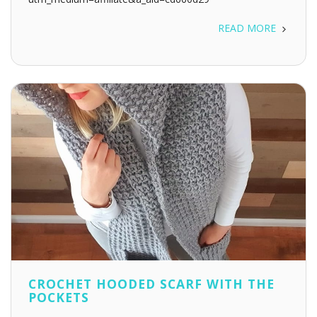
READ MORE
CROCHET HOODED SCARF WITH THE
POCKETS