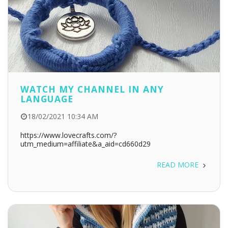
WATCH MY CHANNEL IN ANY
LANGUAGE
18/02/2021 10:34 AM
https://www.lovecrafts.com/?
utm_medium=affiliate&a_aid=cd660d29
READ MORE