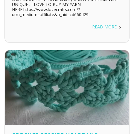
UNIQUE . I LOVE TO BUY MY YARN
HERE:https://www.lovecrafts.com/?
utm_medium=affiliate&a_aid=cd660d29
READ MORE