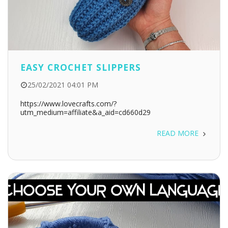
EASY CROCHET SLIPPERS
25/02/2021 04:01 PM
https://www.lovecrafts.com/?
utm_medium=affiliate&a_aid=cd660d29
READ MORE