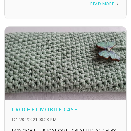
READ MORE
CROCHET MOBILE CASE
14/02/2021 08:28 PM
EASY CROCHET PHONE CASE , GREAT FUN AND VERY