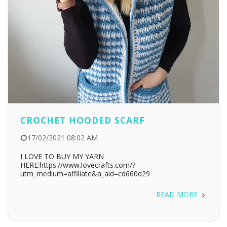
CROCHET HOODED SCARF
17/02/2021 08:02 AM
I LOVE TO BUY MY YARN
HERE:https://www.lovecrafts.com/?
utm_medium=affiliate&a_aid=cd660d29
READ MORE