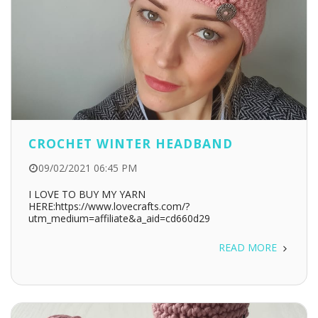
CROCHET WINTER HEADBAND
09/02/2021 06:45 PM
I LOVE TO BUY MY YARN
HERE:https://www.lovecrafts.com/?
utm_medium=affiliate&a_aid=cd660d29
READ MORE