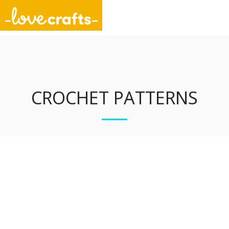
Unique Stitch Designs
CROCHET PATTERNS