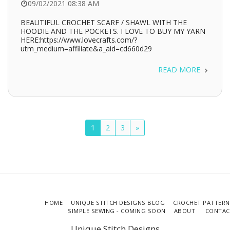
09/02/2021 08:38 AM
BEAUTIFUL CROCHET SCARF / SHAWL WITH THE
HOODIE AND THE POCKETS. I LOVE TO BUY MY YARN
HERE:https://www.lovecrafts.com/?
utm_medium=affiliate&a_aid=cd660d29
READ MORE
1
2
3
»
HOME
UNIQUE STITCH DESIGNS BLOG
CROCHET PATTERN
SIMPLE SEWING - COMING SOON
ABOUT
CONTAC
Unique Stitch Designs