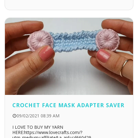
CROCHET FACE MASK ADAPTER SAVER
09/02/2021 08:39 AM
I LOVE TO BUY MY YARN
HERE:https://www.lovecrafts.com/?
utm_medium=affiliate&a_aid=cd660d29