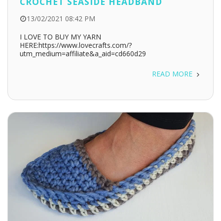
CROCHET SEASIDE HEADBAND
13/02/2021 08:42 PM
I LOVE TO BUY MY YARN
HERE:https://www.lovecrafts.com/?
utm_medium=affiliate&a_aid=cd660d29
READ MORE