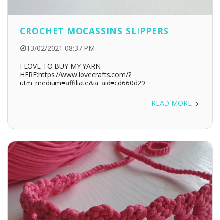
CROCHET MOCASSINS SLIPPERS
13/02/2021 08:37 PM
I LOVE TO BUY MY YARN
HERE:https://www.lovecrafts.com/?
utm_medium=affiliate&a_aid=cd660d29
READ MORE