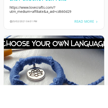
https://www.lovecrafts.com/?
utm_medium=affiliate&a_aid=cd660d29
READ MORE
25/02/2021 04:01 PM
WATCH MY CHANNEL IN ANY