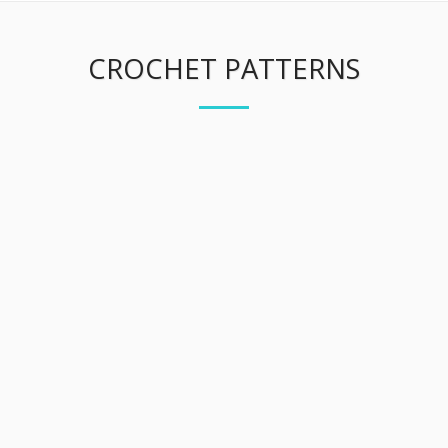
CROCHET PATTERNS