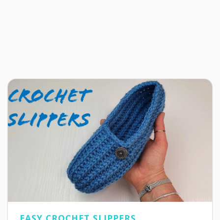
EASY CROCHET SLIPPERS