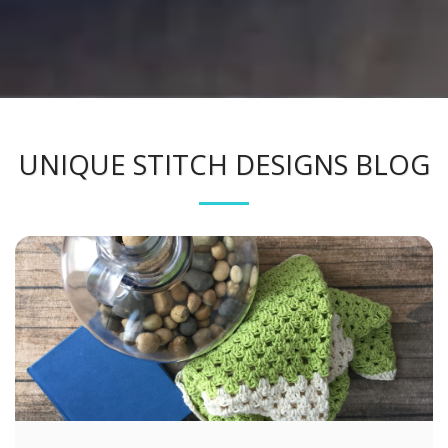
UNIQUE STITCH DESIGNS BLOG