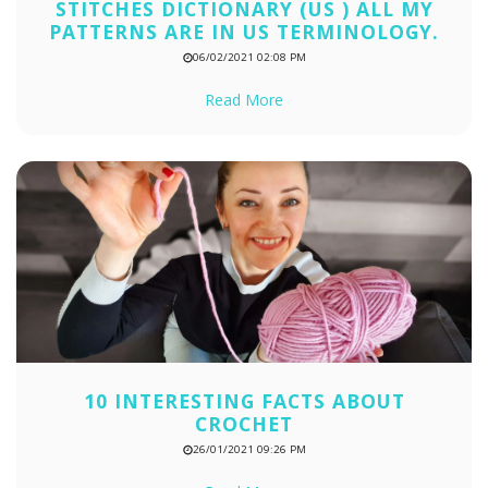
STITCHES DICTIONARY (US ) ALL MY
PATTERNS ARE IN US TERMINOLOGY.
06/02/2021 02:08 PM
Read More
10 INTERESTING FACTS ABOUT
CROCHET
26/01/2021 09:26 PM