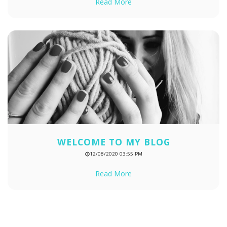
Read More
WELCOME TO MY BLOG
12/08/2020 03:55 PM
Read More