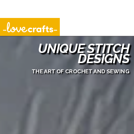
Unique Stitch Designs
UNIQUE STITCH
DESIGNS
THE ART OF CROCHET AND SEWING