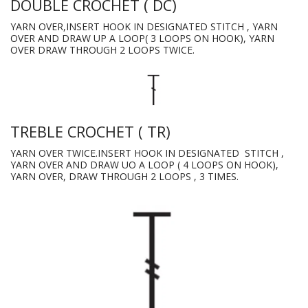
DOUBLE CROCHET ( DC)
YARN OVER,INSERT HOOK IN DESIGNATED STITCH , YARN
OVER AND DRAW UP A LOOP( 3 LOOPS ON HOOK), YARN
OVER DRAW THROUGH 2 LOOPS TWICE.
TREBLE CROCHET ( TR)
YARN OVER TWICE.INSERT HOOK IN DESIGNATED STITCH ,
YARN OVER AND DRAW UO A LOOP ( 4 LOOPS ON HOOK),
YARN OVER, DRAW THROUGH 2 LOOPS , 3 TIMES.