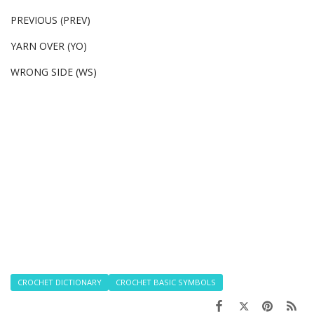
PREVIOUS (PREV)
YARN OVER (YO)
WRONG SIDE (WS)
CROCHET DICTIONARY
CROCHET BASIC SYMBOLS