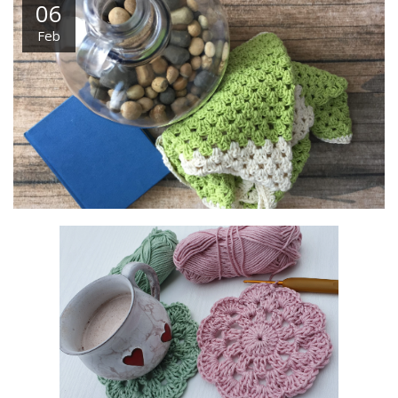
06
Feb