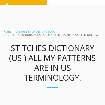
Unique Stitch Designs
Home
UNIQUE STITCH DESIGNS BLOG
STITCHES DICTIONARY (US ) ALL MY PATTERNS ARE IN US TERMINOLOGY.
STITCHES DICTIONARY
(US ) ALL MY PATTERNS
ARE IN US
TERMINOLOGY.