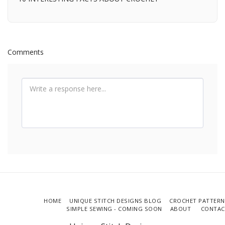
Comments
HOME
UNIQUE STITCH DESIGNS BLOG
CROCHET PATTERN
SIMPLE SEWING - COMING SOON
ABOUT
CONTAC