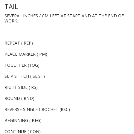
TAIL
SEVERAL INCHES / CM LEFT AT START AND AT THE END OF
WORK.
REPEAT ( REP)
PLACE MARKER ( PM)
TOGETHER (TOG)
SLIP STITCH ( SL.ST)
RIGHT SIDE ( RS)
ROUND ( RND)
REVERSE SINGLE CROCHET (RSC)
BEGINNING ( BEG)
CONTINUE ( CON)