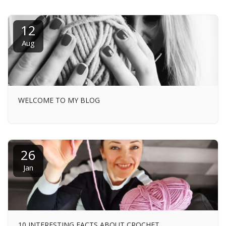
12
Aug
WELCOME TO MY BLOG
26
Jan
10 INTERESTING FACTS ABOUT CROCHET