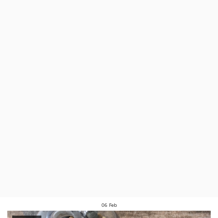
06
Feb