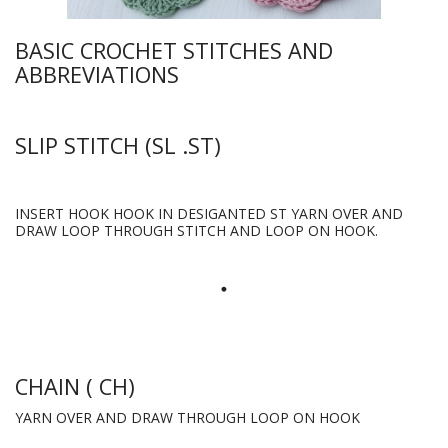
BASIC CROCHET STITCHES AND
ABBREVIATIONS
SLIP STITCH (SL .ST)
INSERT HOOK HOOK IN DESIGANTED ST YARN OVER AND
DRAW LOOP THROUGH STITCH AND LOOP ON HOOK.
CHAIN ( CH)
YARN OVER AND DRAW THROUGH LOOP ON HOOK