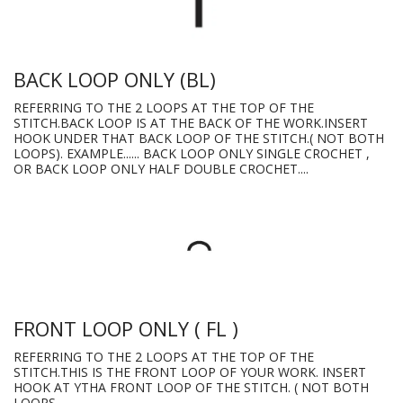
BACK LOOP ONLY (BL)
REFERRING TO THE 2 LOOPS AT THE TOP OF THE
STITCH.BACK LOOP IS AT THE BACK OF THE WORK.INSERT
HOOK UNDER THAT BACK LOOP OF THE STITCH.( NOT BOTH
LOOPS). EXAMPLE...... BACK LOOP ONLY SINGLE CROCHET ,
OR BACK LOOP ONLY HALF DOUBLE CROCHET....
FRONT LOOP ONLY ( FL )
REFERRING TO THE 2 LOOPS AT THE TOP OF THE
STITCH.THIS IS THE FRONT LOOP OF YOUR WORK. INSERT
HOOK AT YTHA FRONT LOOP OF THE STITCH. ( NOT BOTH
LOOPS.