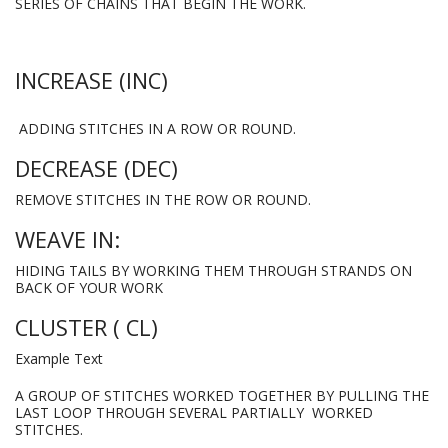
SERIES OF CHAINS THAT BEGIN THE WORK.
INCREASE (INC)
ADDING STITCHES IN A ROW OR ROUND.
DECREASE (DEC)
REMOVE STITCHES IN THE ROW OR ROUND.
WEAVE IN:
HIDING TAILS BY WORKING THEM THROUGH STRANDS ON
BACK OF YOUR WORK
CLUSTER ( CL)
Example Text
A GROUP OF STITCHES WORKED TOGETHER BY PULLING THE
LAST LOOP THROUGH SEVERAL PARTIALLY WORKED
STITCHES.