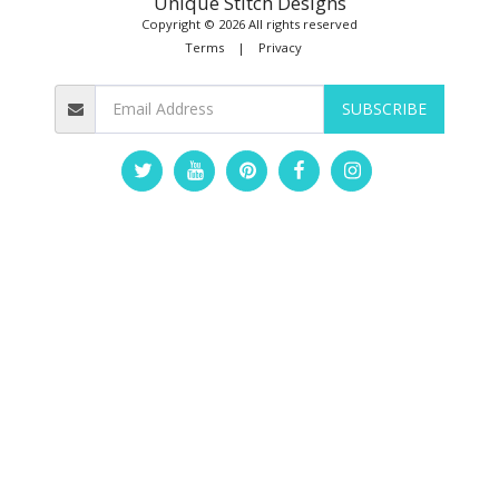
Unique Stitch Designs
Copyright © 2026 All rights reserved
Terms
|
Privacy
SUBSCRIBE