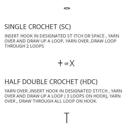
SINGLE CROCHET (SC)
INSERT HOOK IN DESIGNATED ST ITCH OR SPACE , YARN
OVER AND DRAW UP A LOOP, YARN OVER ,DRAW LOOP
THROUGH 2 LOOPS
HALF DOUBLE CROCHET (HDC)
YARN OVER ,INSERT HOOK IN DESIGNATED STITCH , YARN
OVER AND DRAW UP A LOOP ( 3 LOOPS ON HOOK), YARN
OVER , DRAW THROUGH ALL LOOP ON HOOK.