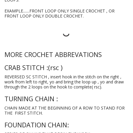
EXAMPLE.......FRONT LOOP ONLY SINGLE CROCHET , OR
FRONT LOOP ONLY DOUBLE CROCHET.
MORE CROCHET ABBREVATIONS
CRAB STITCH :(rsc )
REVERSED SC STITCH , insert hook in the stitch on the right ,
work from left to right, yo and bring the loop up , yo and draw
through the 2 loops on the hook to complete( rsc).
TURNING CHAIN :
CHAIN MADE AT THE BEGINNING OF A ROW TO STAND FOR
THE FIRST STITCH.
FOUNDATION CHAIN: