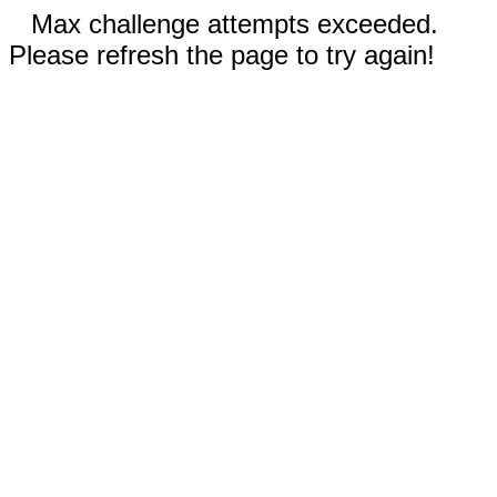
Max challenge attempts exceeded.
Please refresh the page to try again!