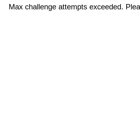
Max challenge attempts exceeded. Pleas