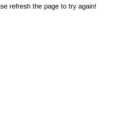
e refresh the page to try again!