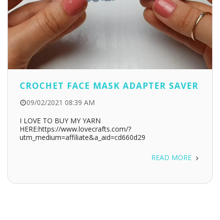
CROCHET FACE MASK ADAPTER SAVER
09/02/2021 08:39 AM
I LOVE TO BUY MY YARN
HERE:https://www.lovecrafts.com/?
utm_medium=affiliate&a_aid=cd660d29
READ MORE