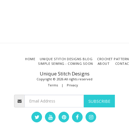
HOME
UNIQUE STITCH DESIGNS BLOG
CROCHET PATTERN
SIMPLE SEWING - COMING SOON
ABOUT
CONTAC
Unique Stitch Designs
Copyright © 2026 All rights reserved
Terms
|
Privacy
SUBSCRIBE