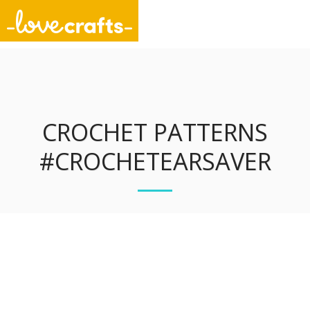
Unique Stitch Designs
CROCHET PATTERNS
#CROCHETEARSAVER