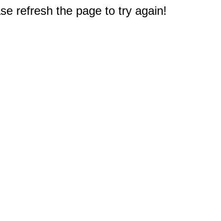
e refresh the page to try again!