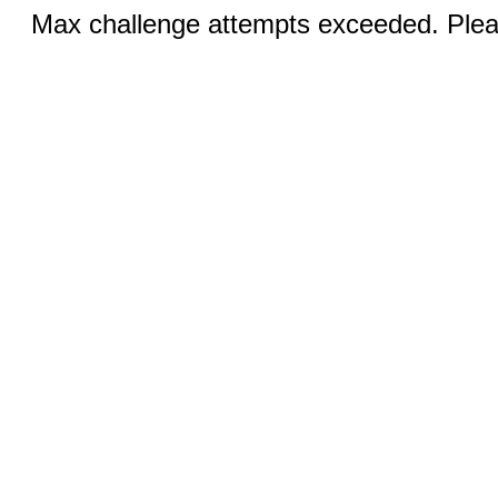
Max challenge attempts exceeded. Pleas