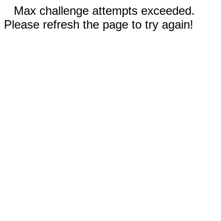
Max challenge attempts exceeded.
Please refresh the page to try again!